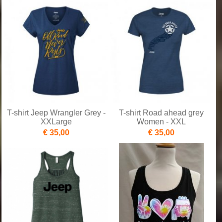
T-shirt Jeep Wrangler Grey -
T-shirt Road ahead grey
XXLarge
Women - XXL
€ 35,00
€ 35,00