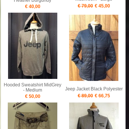
Heather Burgundy
€ 79,00
€ 45,00
€ 40,00
Hooded Sweatshirt MidGrey
Jeep Jacket Black Polyester
- Medium
€ 89,00
€ 66,75
€ 50,00