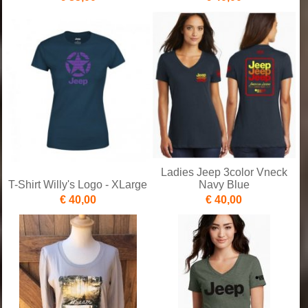
Ladies Jeep 3color Vneck
T-Shirt Willy's Logo - XLarge
Navy Blue
€ 40,00
€ 40,00