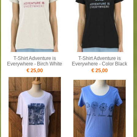
T-Shirt Adventure is
T-Shirt Adventure is
Everywhere - Birch White
Everywhere - Color Black
€ 25,00
€ 25,00