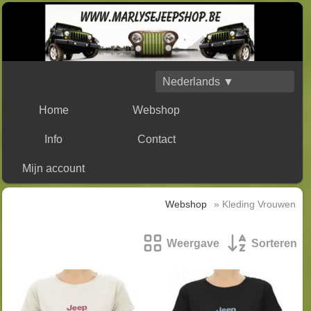
Nederlands ▼
Home
Webshop
Info
Contact
Mijn account
Webshop
» Kleding Vrouwen
Weergave
Sorteren