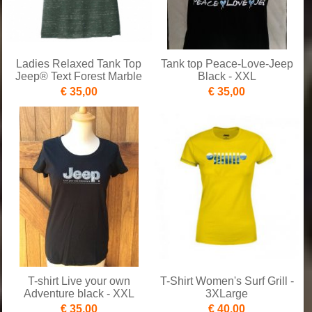
Ladies Relaxed Tank Top
Tank top Peace-Love-Jeep
Jeep® Text Forest Marble
Black - XXL
€ 35,00
€ 35,00
T-shirt Live your own
T-Shirt Women's Surf Grill -
Adventure black - XXL
3XLarge
€ 35,00
€ 40,00