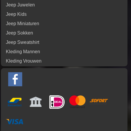
Jeep Juwelen
Jeep Kids
Jeep Miniaturen
Jeep Sokken
Jeep Sweatshirt
Kleding Mannen
Kleding Vrouwen