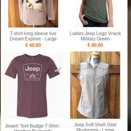
T-shirt long sleeve live
Ladies Jeep Logo Vneck
Dream Explore - Large
Military Green
€ 40,00
€ 40,00
Jeep Soft Shell Gilet
Jeep® Tent Badge T-Shirt -
Mushroom - Large