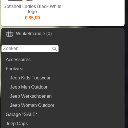
Softshell Ladies Black White
logo
€ 85,00
Winkelmandje (0)
Accessoires
Footwear
Jeep Kids Footwear
Jeep Men Outdoor
Jeep Werkschoenen
Jeep Woman Outdoor
Garage *SALE*
Jeep Caps