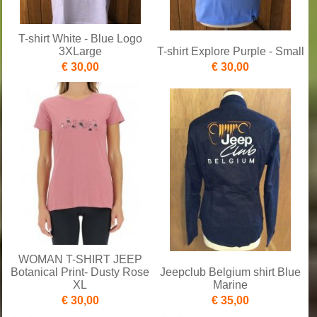
T-shirt White - Blue Logo
3XLarge
T-shirt Explore Purple - Small
€ 30,00
€ 30,00
WOMAN T-SHIRT JEEP
Botanical Print- Dusty Rose
Jeepclub Belgium shirt Blue
XL
Marine
€ 30,00
€ 35,00