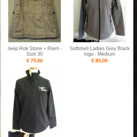
Jeep Rok Stone + Riem -
Softshell Ladies Grey Black
Size 30
logo - Medium
€ 75,00
€ 85,00