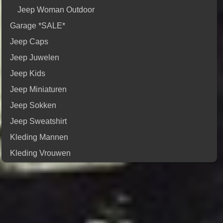
Jeep Woman Outdoor
Garage *SALE*
Jeep Caps
Jeep Juwelen
Jeep Kids
Jeep Miniaturen
Jeep Sokken
Jeep Sweatshirt
Kleding Mannen
Kleding Vrouwen