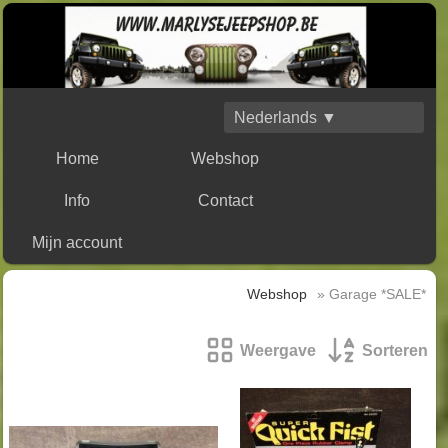
Nederlands ▼
Home
Webshop
Info
Contact
Mijn account
Webshop
» Garage *SALE*
Weergave
Sorteren