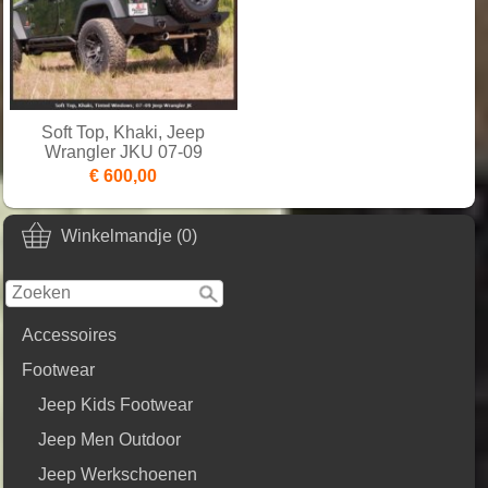
Soft Top, Khaki, Jeep
Wrangler JKU 07-09
€ 600,00
Winkelmandje (0)
Accessoires
Footwear
Jeep Kids Footwear
Jeep Men Outdoor
Jeep Werkschoenen