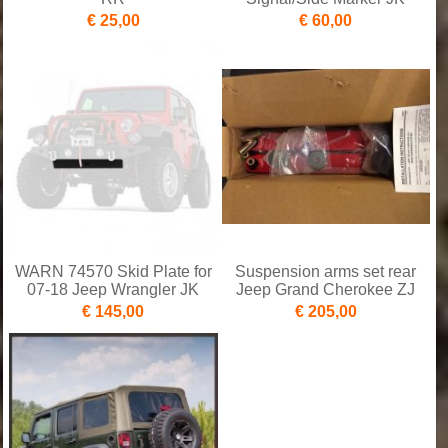
€ 25,00
€ 60,00
WARN 74570 Skid Plate for
Suspension arms set rear
07-18 Jeep Wrangler JK
Jeep Grand Cherokee ZJ
€ 145,00
€ 205,00