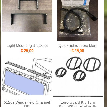
Light Mounting Brackets
Quick fist rubbere klem
€ 25,00
€ 25,00
51209 Windshield Channel
Euro Guard Kit, Turn
RR
Signal/Side Marker JK