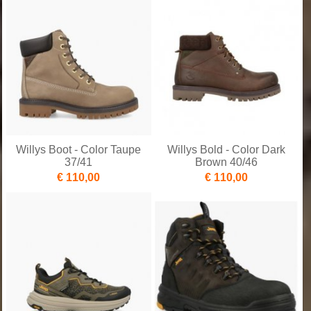
Willys Boot - Color Taupe
Willys Bold - Color Dark
37/41
Brown 40/46
€ 110,00
€ 110,00