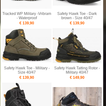
Tracked WP Military -Vribram
Safety Hawk Toe - Dark
- Waterproof
brown - Size 40/47
€ 139,90
€ 139,90
Safety Hawk Toe - Military -
Safety Hawk Tatting Rotor -
Size 40/47
Military 40/47
€ 139,90
€ 149,90