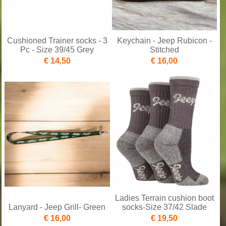
Cushioned Trainer socks - 3
Keychain - Jeep Rubicon -
Pc - Size 39/45 Grey
Stitched
€ 14,50
€ 16,00
Ladies Terrain cushion boot
Lanyard - Jeep Grill- Green
socks-Size 37/42 Slade
€ 16,00
€ 19,50