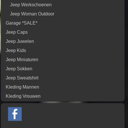
Jeep Werkschoenen
Jeep Woman Outdoor
Garage *SALE*
Jeep Caps
Jeep Juwelen
Jeep Kids
Jeep Miniaturen
Jeep Sokken
Jeep Sweatshirt
Kleding Mannen
Kleding Vrouwen