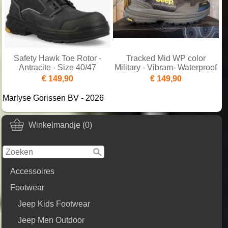
Safety Hawk Toe Rotor -
Tracked Mid WP color
Antracite - Size 40/47
Military - Vibram- Waterproof
€ 149,90
€ 149,90
Marlyse Gorissen BV - 2026
Winkelmandje (0)
Accessoires
Footwear
Jeep Kids Footwear
Jeep Men Outdoor