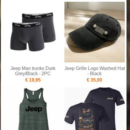
Jeep Man trunks Dark
Jeep Grille Logo Washed Hat
Grey/Black - 2PC
- Black
€ 19,95
€ 35,00