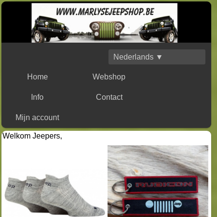
Nederlands ▼
Home
Webshop
Info
Contact
Mijn account
Welkom Jeepers,