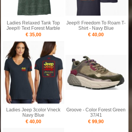
Ladies Relaxed Tank Top
Jeep® Freedom To Roam T-
Jeep® Text Forest Marble
Shirt - Navy Blue
€ 35,00
€ 40,00
Ladies Jeep 3color Vneck
Groove - Color Forest Green
Navy Blue
37/41
€ 40,00
€ 99,90